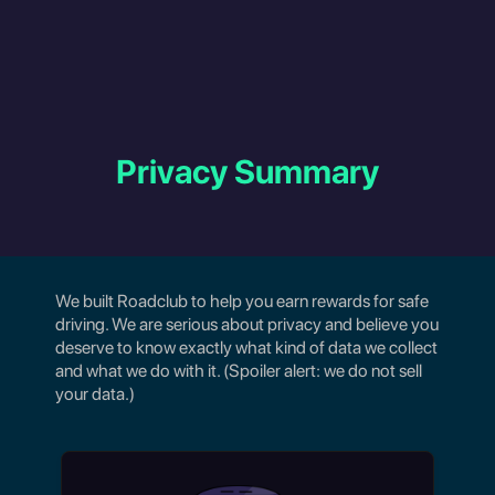
Privacy Summary
We built Roadclub to help you earn rewards for safe
driving. We are serious about privacy and believe you
deserve to know exactly what kind of data we collect
and what we do with it. (Spoiler alert: we do not sell
your data.)