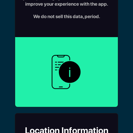
improve your experience with the app.
We do not sell this data, period.
Location Information