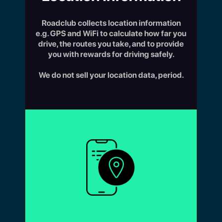
Roadclub collects location information
e.g. GPS and WiFi to calculate how far you
drive, the routes you take, and to provide
you with rewards for driving safely.
We do not sell your location data, period.