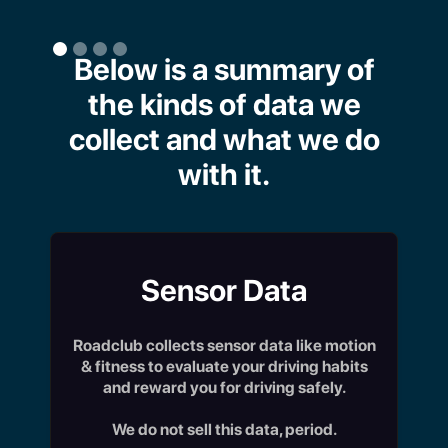
Below is a summary of
the kinds of data we
collect and what we do
with it.
Sensor Data
Roadclub collects sensor data like motion
& fitness to evaluate your driving habits
and reward you for driving safely.
We do not sell this data, period.