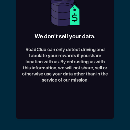
We don't sell your data.
RoadClub can only detect driving and
tabulate your rewards if you share
W
location with us. By entrusting us with
d
this information, we will not share, sell or
fa
otherwise use your data other than in the
ti
service of our mission.
re
us