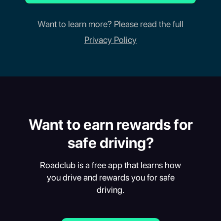
Want to learn more? Please read the full
Privacy Policy
Want to earn rewards for
safe driving?
Roadclub is a free app that learns how
you drive and rewards you for safe
driving.