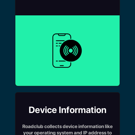
Device Information
Roadclub collects device information like
your operating system and IP address to